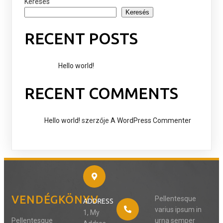
Keresés
Keresés
RECENT POSTS
Hello world!
RECENT COMMENTS
Hello world!
szerzője
A WordPress Commenter
VENDÉGKÖNYV
Pellentesque
ADDRESS
varius ipsum in
1, My
Pellentesque
urna semper