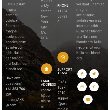
Addres
varius ipsum
volutpat. Etiam ac
PHONE
s, My
in urna
magna
Street,
+1234
semper
scelerisque,
New
56789
volutpat.
sodales enim at,
York
0
Etiam ac
interdum nibh.
City,
magna
Nulla nec blandit
NY,
scelerisque,
orci Nulla nec
USA
sodales enim
blandit orci Nulla
at, interdum
nec blandit orci
nibh. Nulla
Nulla nec blandit
nec blandit
orci.
orci Nulla nec
blandit orci.
SUPPORT
TEAM
Have any
EMAIL
(345)-
questions?
ADDRESS
162 -
+61 383 766
contac
7210
284
t@dom
suppor
noreplyAKS
ain.co
t@exa
@.com
m
mple.c