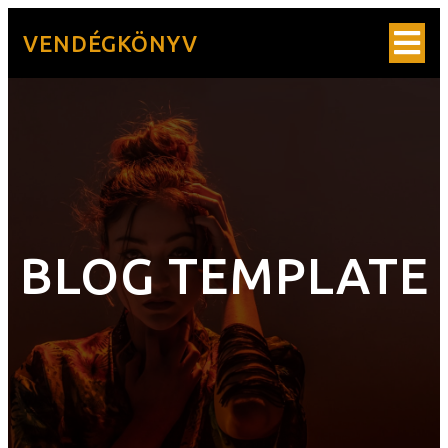
VENDÉGKÖNYV
BLOG TEMPLATE