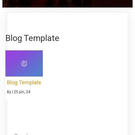
Blog Template
Blog Template
By
|
25
jún, 24